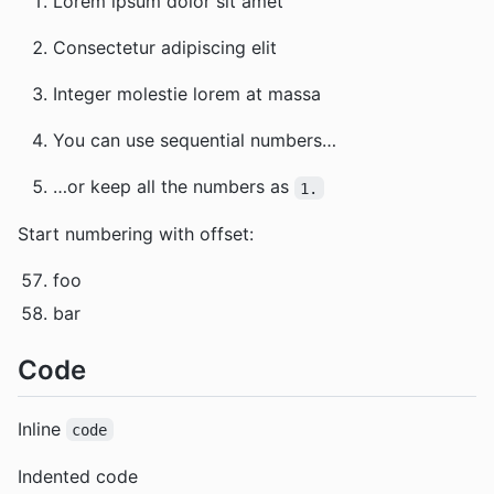
Lorem ipsum dolor sit amet
Consectetur adipiscing elit
Integer molestie lorem at massa
You can use sequential numbers…
…or keep all the numbers as
1.
Start numbering with offset:
foo
bar
Code
Inline
code
Indented code