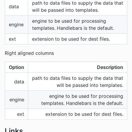
path to data files to supply the data that
data
will be passed into templates.
engine to be used for processing
engine
templates. Handlebars is the default.
ext
extension to be used for dest files.
Right aligned columns
Option
Description
path to data files to supply the data that
data
will be passed into templates.
engine to be used for processing
engine
templates. Handlebars is the default.
ext
extension to be used for dest files.
Links