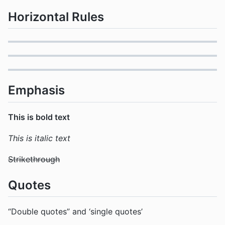
Horizontal Rules
Emphasis
This is bold text
This is italic text
Strikethrough
Quotes
“Double quotes” and ‘single quotes’