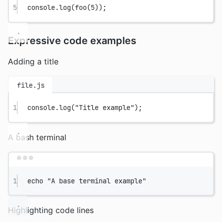
5
console.
log
(
foo
(
5
));
Expressive code examples
Adding a title
file.js
1
console.
log
(
"Title example"
);
A bash terminal
Terminal window
1
echo
"A base terminal example"
Highlighting code lines