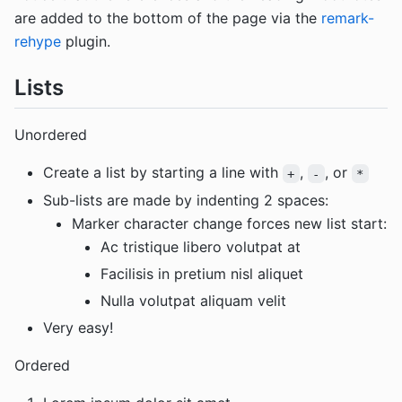
are added to the bottom of the page via the
remark-
rehype
plugin.
Lists
Unordered
Create a list by starting a line with
,
, or
+
-
*
Sub-lists are made by indenting 2 spaces:
Marker character change forces new list start:
Ac tristique libero volutpat at
Facilisis in pretium nisl aliquet
Nulla volutpat aliquam velit
Very easy!
Ordered