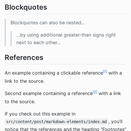
Blockquotes
Blockquotes can also be nested…
…by using additional greater-than signs right
next to each other…
References
1
An example containing a clickable reference
with a
link to the source.
2
Second example containing a reference
with a link
to the source.
If you check out this example in
, you’ll
src/content/post/markdown-elements/index.md
notice that the references and the heading “Footnotes”