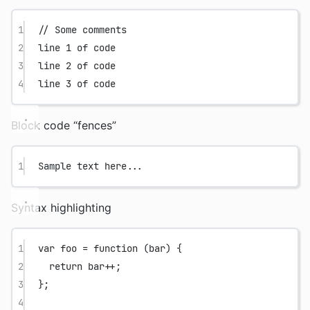
1
// Some comments
2
line 1 of code
3
line 2 of code
4
line 3 of code
Block code “fences”
1
Sample text here...
Syntax highlighting
1
var
foo
=
function
 (
bar
) {
2
return
 bar
++
;
3
};
4