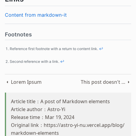
Content from markdown-it
Footnotes
Reference first footnote with a return to content link.
↩
Second reference with a link.
↩
Lorem Ipsum
This post doesn't have any content
Article title：A post of Markdown elements
Article author：Astro-Yi
Release time：Mar 19, 2024
Original link：
https://astro-yi-nu.vercel.app/blog/
markdown-elements