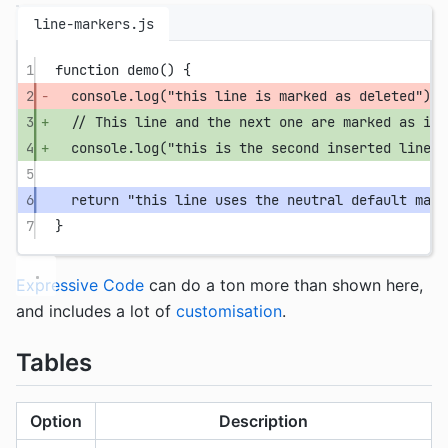
line-markers.js
1
function
demo
() {
2
console.
log
(
"this line is marked as deleted"
);
3
// This line and the next one are marked as ins
4
console.
log
(
"this is the second inserted line"
)
5
6
return
"this line uses the neutral default mark
7
}
Expressive Code
can do a ton more than shown here,
and includes a lot of
customisation
.
Tables
Option
Description