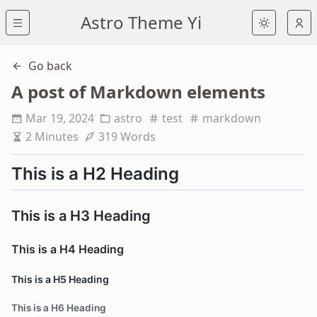
Astro Theme Yi
Go back
A post of Markdown elements
Mar 19, 2024
astro
test
markdown
2 Minutes
319 Words
This is a H2 Heading
This is a H3 Heading
This is a H4 Heading
This is a H5 Heading
This is a H6 Heading