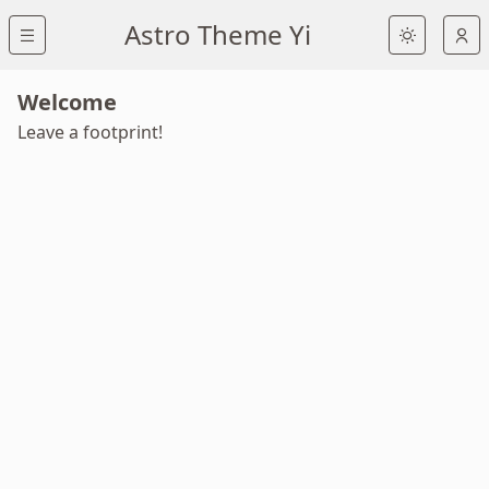
Astro Theme Yi
Welcome
Leave a footprint!