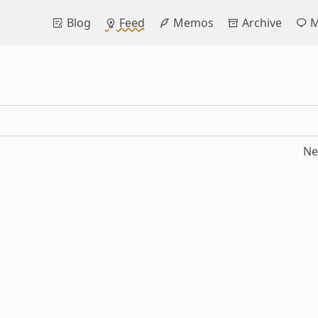
Blog
Feed
Memos
Archive
M
Ne