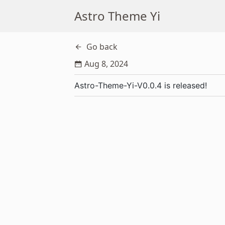
Astro Theme Yi
Go back
Aug 8, 2024
Astro-Theme-Yi-V0.0.4 is released!