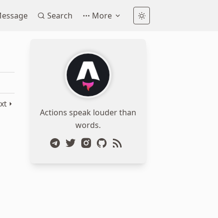
essage
Search
More
xt
Actions speak louder than
words.